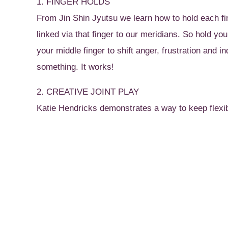
1. FINGER HOLDS
From Jin Shin Jyutsu we learn how to hold each fi
linked via that finger to our meridians. So hold yo
your middle finger to shift anger, frustration and in
something. It works!
2. CREATIVE JOINT PLAY
Katie Hendricks demonstrates a way to keep flexibl