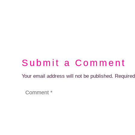
Submit a Comment
Your email address will not be published.
Required