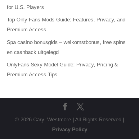
for U.S. Players
Top Only Fans Mods Guide: Features, Privacy, and
Premium Access
Spa casino bonusgids – welkomstbonus, free spins
en cashback uitgelegd
OnlyFans Sexy Model Guide: Privacy, Pricing &
Premium Access Tips
© 2026 Caryl Westmore | All Rights Reserved |
Privacy Policy