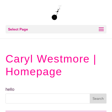
Select Page
Caryl Westmore |
Homepage
hello