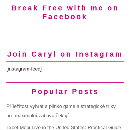
Break Free with me on
Facebook
Join Caryl on Instagram
[instagram-feed]
Popular Posts
Příležitost vyhrát s plinko game a strategické triky
pro maximální zábavu čekají
1xbet Mobi Live in the United States: Practical Guide