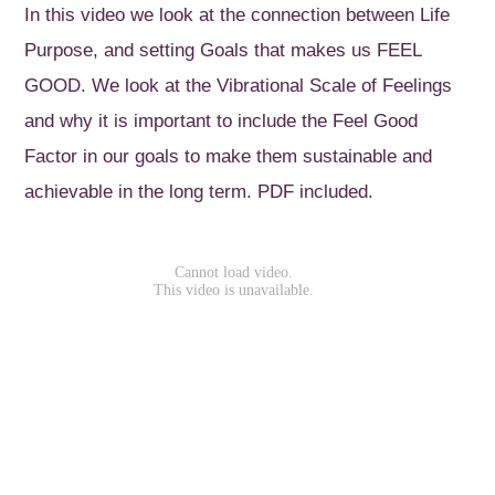
In this video we look at the connection between Life
Purpose, and setting Goals that makes us FEEL
GOOD. We look at the Vibrational Scale of Feelings
and why it is important to include the Feel Good
Factor in our goals to make them sustainable and
achievable in the long term. PDF included.