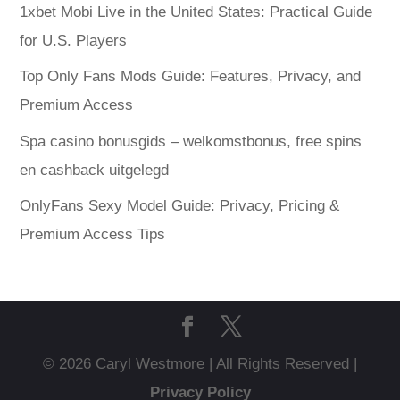
1xbet Mobi Live in the United States: Practical Guide
for U.S. Players
Top Only Fans Mods Guide: Features, Privacy, and
Premium Access
Spa casino bonusgids – welkomstbonus, free spins
en cashback uitgelegd
OnlyFans Sexy Model Guide: Privacy, Pricing &
Premium Access Tips
© 2026 Caryl Westmore | All Rights Reserved |
Privacy Policy