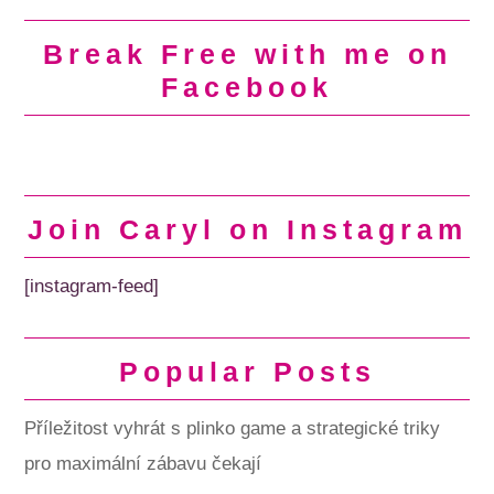
Break Free with me on
Facebook
Join Caryl on Instagram
[instagram-feed]
Popular Posts
Příležitost vyhrát s plinko game a strategické triky
pro maximální zábavu čekají