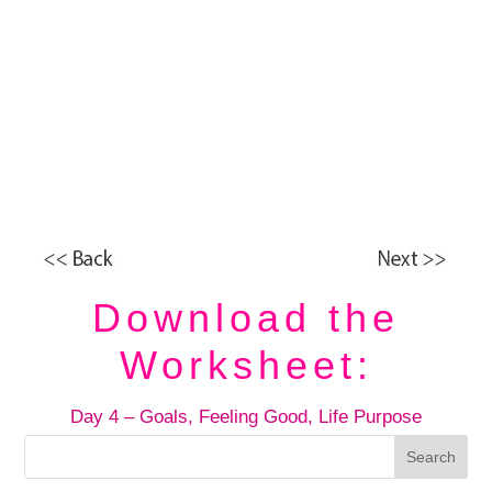
Download the
Worksheet:
Day 4 – Goals, Feeling Good, Life Purpose