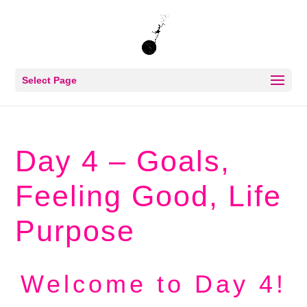
Select Page
Day 4 – Goals,
Feeling Good, Life
Purpose
Welcome to Day 4!