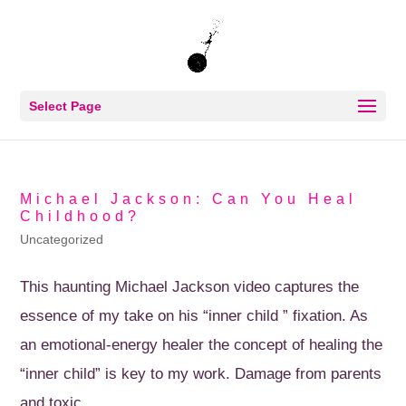
Select Page
Michael Jackson: Can You Heal
Childhood?
Uncategorized
This haunting Michael Jackson video captures the
essence of my take on his “inner child ” fixation. As
an emotional-energy healer the concept of healing the
“inner child” is key to my work. Damage from parents
and toxic...