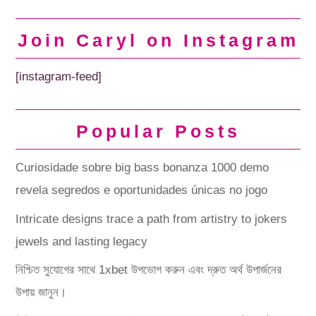
Join Caryl on Instagram
[instagram-feed]
Popular Posts
Curiosidade sobre big bass bonanza 1000 demo
revela segredos e oportunidades únicas no jogo
Intricate designs trace a path from artistry to jokers
jewels and lasting legacy
নিশ্চিত সুযোগের সাথে 1xbet উপভোগ করুন এবং দ্রুত অর্থ উপার্জনের
উপায় জানুন।