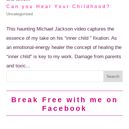
Can you Heal Your Childhood?
Uncategorized
This haunting Michael Jackson video captures the
essence of my take on his “inner child ” fixation. As
an emotional-energy healer the concept of healing the
“inner child” is key to my work. Damage from parents
and toxic...
Break Free with me on
Facebook