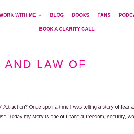
WORK WITH ME
BLOG
BOOKS
FANS
PODC
BOOK A CLARITY CALL
 AND LAW OF
ttraction? Once upon a time I was telling a story of fear a
se. Today my story is one of financial freedom, security, wo