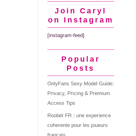
Join Caryl
on Instagram
[instagram-feed]
Popular
Posts
OnlyFans Sexy Model Guide:
Privacy, Pricing & Premium
Access Tips
Roobet FR : une experience
coherente pour les joueurs
francais