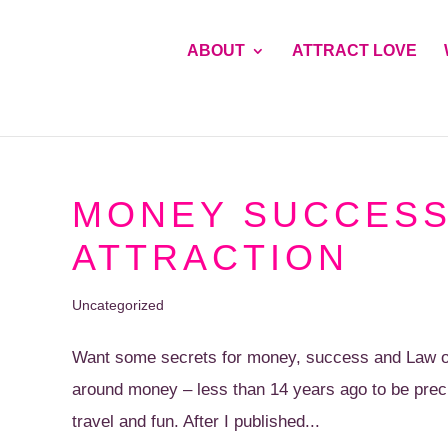
ABOUT
ATTRACT LOVE
MONEY SUCCESS
ATTRACTION
Uncategorized
Want some secrets for money, success and Law of A
around money – less than 14 years ago to be preci
travel and fun. After I published...