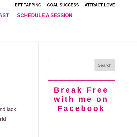
EFT TAPPING
GOAL SUCCESS
ATTRACT LOVE
AST
SCHEDULE A SESSION
Break Free
with me on
Facebook
nd lack
rld