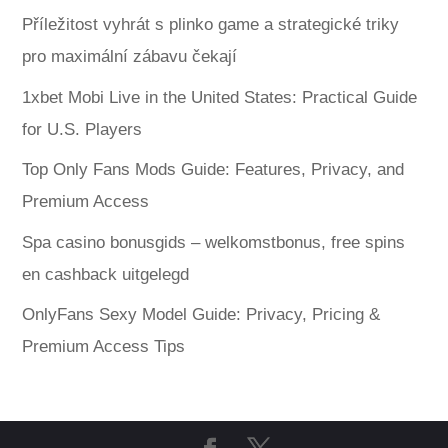
Příležitost vyhrát s plinko game a strategické triky
pro maximální zábavu čekají
1xbet Mobi Live in the United States: Practical Guide
for U.S. Players
Top Only Fans Mods Guide: Features, Privacy, and
Premium Access
Spa casino bonusgids – welkomstbonus, free spins
en cashback uitgelegd
OnlyFans Sexy Model Guide: Privacy, Pricing &
Premium Access Tips