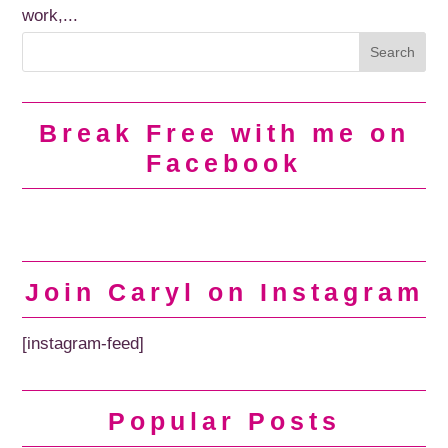
work,...
Break Free with me on
Facebook
Join Caryl on Instagram
[instagram-feed]
Popular Posts