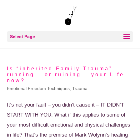
Select Page
Is “inherited Family Trauma”
running – or ruining – your Life
now?
Emotional Freedom Techniques
,
Trauma
It’s not your fault – you didn’t cause it – IT DIDN’T
START WITH YOU. What if this applies to some of
your most difficult emotional and physical challenges
in life? That’s the premise of Mark Wolynn’s healing