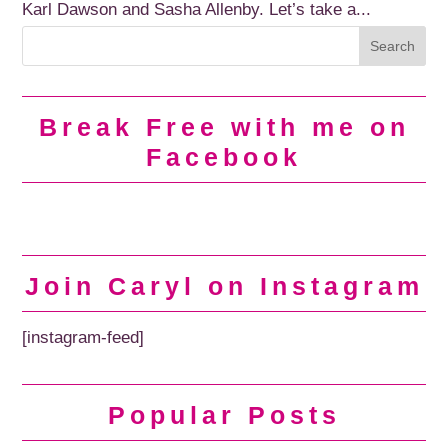
Karl Dawson and Sasha Allenby. Let’s take a...
Break Free with me on
Facebook
Join Caryl on Instagram
[instagram-feed]
Popular Posts