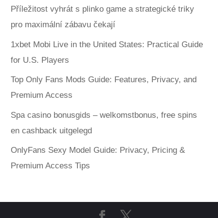
Příležitost vyhrát s plinko game a strategické triky
pro maximální zábavu čekají
1xbet Mobi Live in the United States: Practical Guide
for U.S. Players
Top Only Fans Mods Guide: Features, Privacy, and
Premium Access
Spa casino bonusgids – welkomstbonus, free spins
en cashback uitgelegd
OnlyFans Sexy Model Guide: Privacy, Pricing &
Premium Access Tips