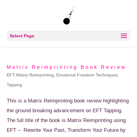
Select Page
Matrix Reimprinting Book Review
EFT-Matrix Reimprinting
,
Emotional Freedom Techniques
,
Tapping
This is a Matrix Reimprinting book review highlighting
the ground breaking advancement on EFT Tapping.
The full title of the book is Matrix Reimprinting using
EFT – Rewrite Your Past, Transform Your Future by