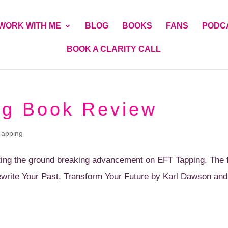
WORK WITH ME
BLOG
BOOKS
FANS
PODC
BOOK A CLARITY CALL
ng Book Review
Tapping
ting the ground breaking advancement on EFT Tapping. The ful
ewrite Your Past, Transform Your Future by Karl Dawson an