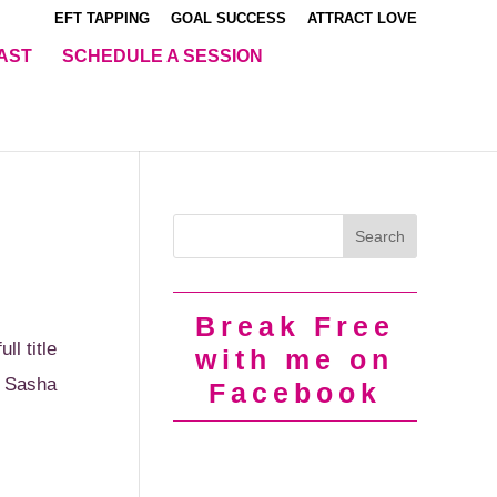
EFT TAPPING
GOAL SUCCESS
ATTRACT LOVE
AST
SCHEDULE A SESSION
Break Free
l title
with me on
d Sasha
Facebook