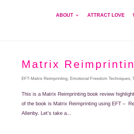
ABOUT
ATTRACT LOVE
Matrix Reimprinti
EFT-Matrix Reimprinting
,
Emotional Freedom Techniques
,
This is a Matrix Reimprinting book review highligh
of the book is Matrix Reimprinting using EFT – R
Allenby. Let’s take a...