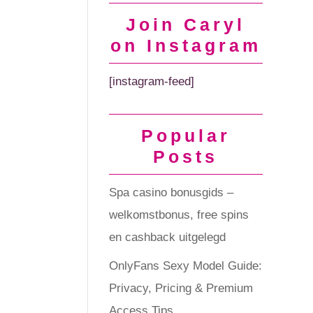
Join Caryl
on Instagram
[instagram-feed]
Popular
Posts
Spa casino bonusgids –
welkomstbonus, free spins
en cashback uitgelegd
OnlyFans Sexy Model Guide:
Privacy, Pricing & Premium
Access Tips