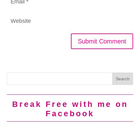
Break Free with me on
Facebook