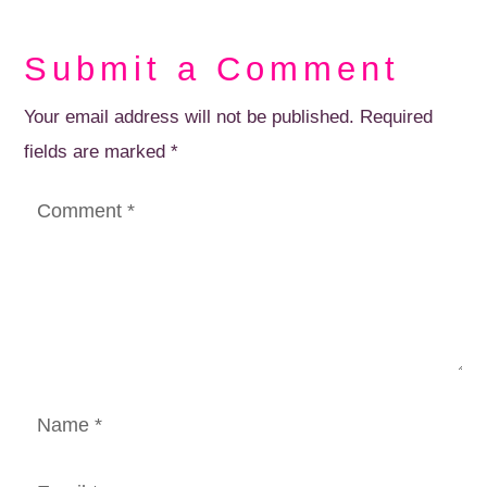
Submit a Comment
Your email address will not be published.
Required
fields are marked
*