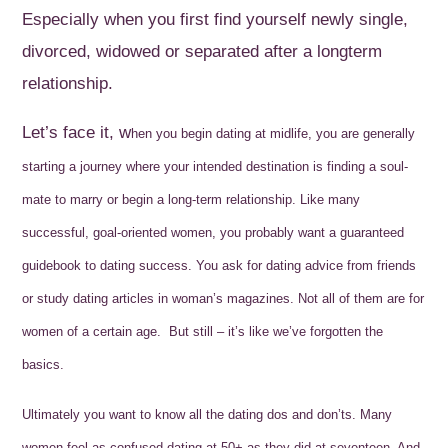
Especially when you first find yourself newly single,
divorced, widowed or separated after a longterm
relationship.
Let’s face it, w
hen you begin dating at midlife, you are generally
starting a journey where your intended destination is finding a soul-
mate to marry or begin a long-term relationship. Like many
successful, goal-oriented women, you probably want a guaranteed
guidebook to dating success. You ask for dating advice from friends
or study dating articles in woman’s magazines. Not all of them are for
women of a certain age. But still – it’s like we’ve forgotten the
basics.
Ultimately you want to know all the dating dos and don’ts.
Many
women feel as confused dating at 50+ as they did at seventeen. And