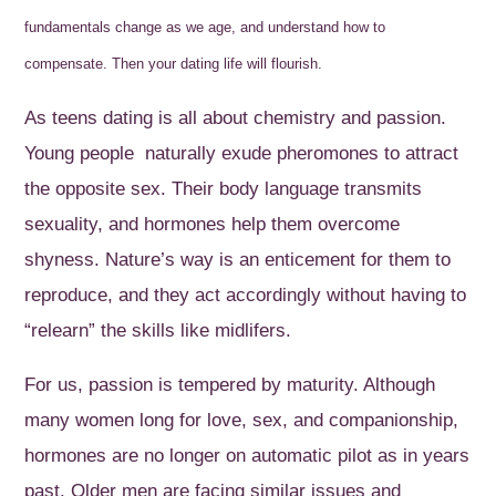
fundamentals change as we age, and understand how to
compensate. Then your dating life will flourish.
As teens dating is all about chemistry and passion.
Young people naturally exude pheromones to attract
the opposite sex. Their body language transmits
sexuality, and hormones help them overcome
shyness. Nature’s way is an enticement for them to
reproduce, and they act accordingly without having to
“relearn” the skills like midlifers.
For us, passion is tempered by maturity. Although
many women long for love, sex, and companionship,
hormones are no longer on automatic pilot as in years
past. Older men are facing similar issues and