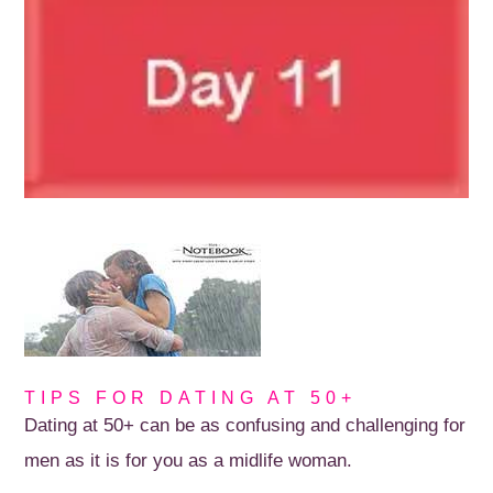
TIPS FOR DATING AT 50+
Dating at 50+ can be as confusing and challenging for
men as it is for you as a midlife woman.