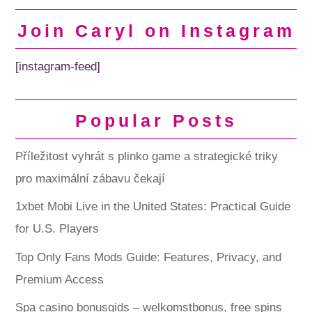
Join Caryl on Instagram
[instagram-feed]
Popular Posts
Příležitost vyhrát s plinko game a strategické triky
pro maximální zábavu čekají
1xbet Mobi Live in the United States: Practical Guide
for U.S. Players
Top Only Fans Mods Guide: Features, Privacy, and
Premium Access
Spa casino bonusgids – welkomstbonus, free spins