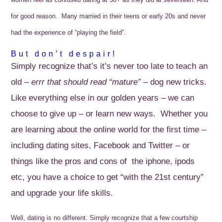
for good reason. Many married in their teens or early 20s and never
had the experience of “playing the field”.
But don’t despair!
Simply recognize that’s it’s never too late to teach an
old –
errr that should read “mature”
– dog new tricks.
Like everything else in our golden years – we can
choose to give up – or learn new ways. Whether you
are learning about the online world for the first time –
including dating sites, Facebook and Twitter – or
things like the pros and cons of the iphone, ipods
etc, you have a choice to get “with the 21st century”
and upgrade your life skills.
Well, dating is no different.
Simply recognize that a few courtship