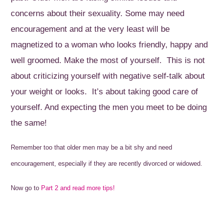
concerns about their sexuality. Some may need
encouragement and at the very least will be
magnetized to a woman who looks friendly, happy and
well groomed. Make the most of yourself. This is not
about criticizing yourself with negative self-talk about
your weight or looks. It’s about taking good care of
yourself. And expecting the men you meet to be doing
the same!
Remember too that older men may be a bit shy and need
encouragement, especially if they are recently divorced or widowed.
Now go to
Part 2 and read more tips!