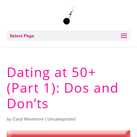
Select Page
Dating at 50+
(Part 1): Dos and
Don’ts
by
Caryl Westmore
| Uncategorized