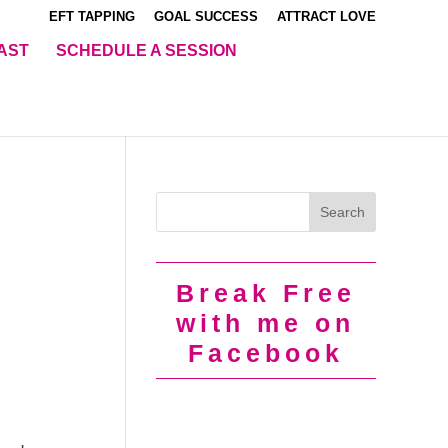
EFT TAPPING
GOAL SUCCESS
ATTRACT LOVE
AST
SCHEDULE A SESSION
Break Free
with me on
Facebook