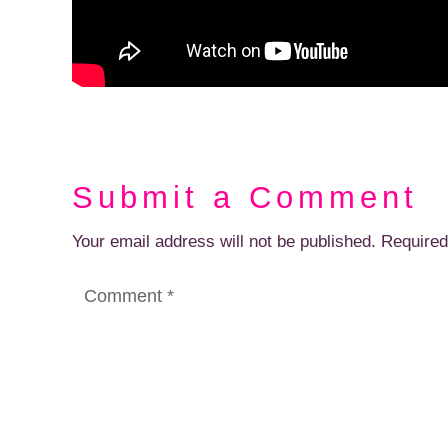
Submit a Comment
Your email address will not be published.
Required