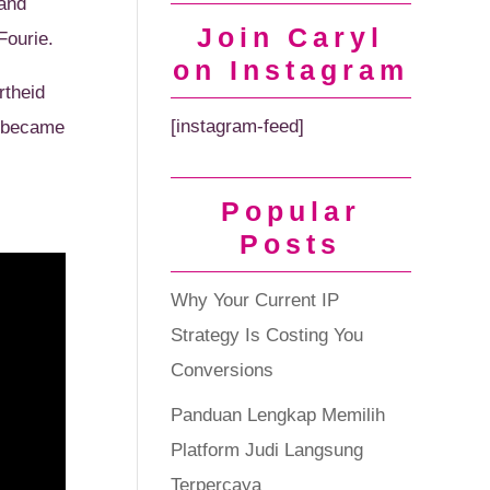
 and
Join Caryl
Fourie.
on Instagram
rtheid
[instagram-feed]
a became
Popular
Posts
Why Your Current IP
Strategy Is Costing You
Conversions
Panduan Lengkap Memilih
Platform Judi Langsung
Terpercaya