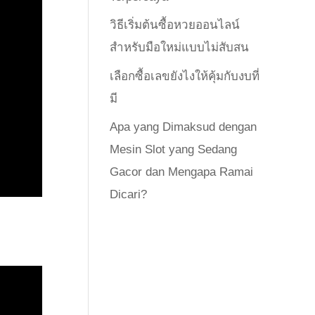
วิธีเริ่มต้นซื้อหวยออนไลน์
สำหรับมือใหม่แบบไม่สับสน
เลือกซื้อเลขยังไงให้คุ้มกับงบที่
มี
Apa yang Dimaksud dengan
Mesin Slot yang Sedang
Gacor dan Mengapa Ramai
Dicari?