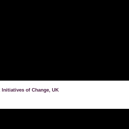
t
Initiatives of Change, UK