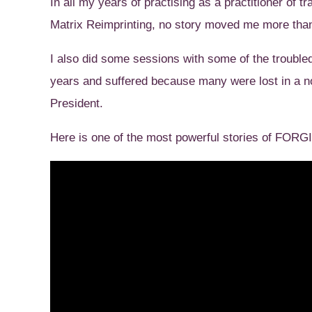
In all my years of practising as a practitioner of
Matrix Reimprinting, no story moved me more than
I also did some sessions with some of the trouble
years and suffered because many were lost in a 
President.
Here is one of the most powerful stories of FOR