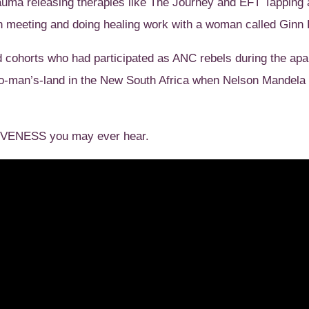
 trauma releasing therapies like The Journey and EFT Tapping
 meeting and doing healing work with a woman called Ginn 
d cohorts who had participated as ANC rebels during the apa
no-man’s-land in the New South Africa when Nelson Mandel
GIVENESS you may ever hear.