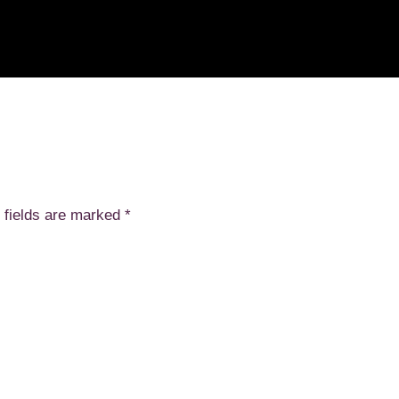
 fields are marked
*