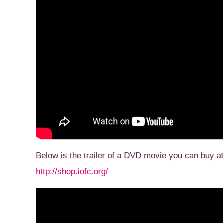
Below is the trailer of a DVD movie you can buy a
http://shop.iofc.org/