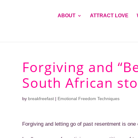
ABOUT
ATTRACT LOVE
Forgiving and “B
South African sto
by
breakfreefast
|
Emotional Freedom Techniques
Forgiving and letting go of past resentment is one of