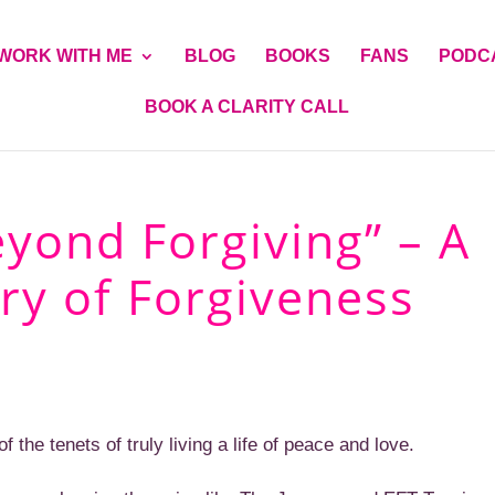
WORK WITH ME
BLOG
BOOKS
FANS
PODC
BOOK A CLARITY CALL
eyond Forgiving” – A
ry of Forgiveness
 the tenets of truly living a life of peace and love.