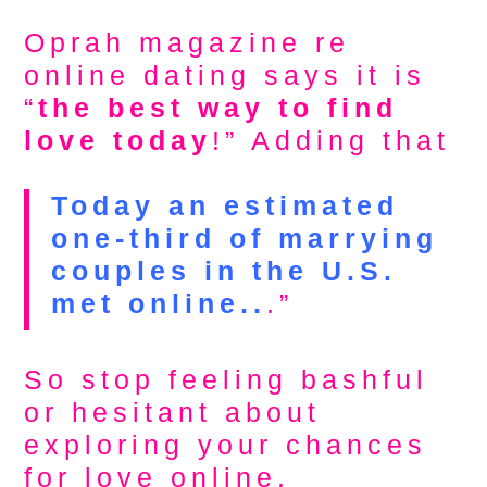
Oprah magazine re
online dating says it is
“
the best way to find
love today
!” Adding that
Today an estimated
one-third of marrying
couples in the U.S.
met online..
.”
So stop feeling bashful
or hesitant about
exploring your chances
for love online.