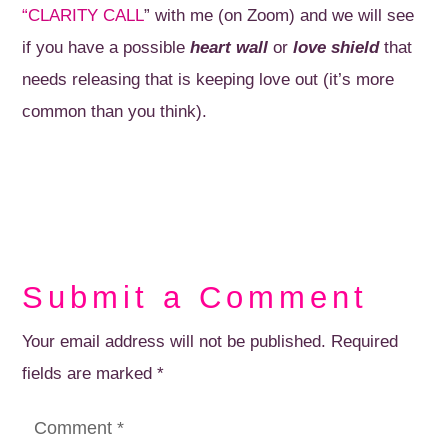
“CLARITY CALL
” with me (on Zoom) and we will see
if you have a possible
heart wall
or
love shield
that
needs releasing that is keeping love out (it’s more
common than you think).
Submit a Comment
Your email address will not be published.
Required
fields are marked
*