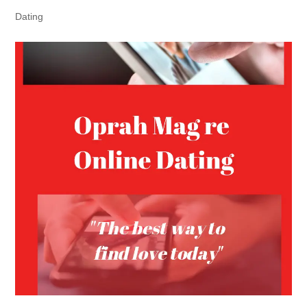
Dating