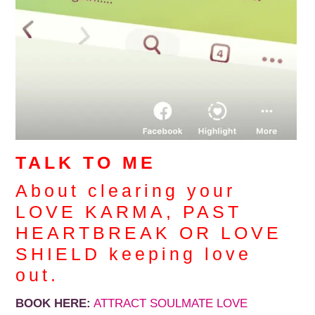
TALK TO ME
About clearing your
LOVE KARMA, PAST
HEARTBREAK OR LOVE
SHIELD keeping love
out.
BOOK HERE:
ATTRACT SOULMATE LOVE