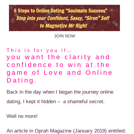
JOIN NOW
This is for you if…
you want the clarity and
confidence to win at the
game of Love and Online
Dating.
Back in the day when I began the journey online
dating, I kept it hidden – a shameful secret.
Well no more!
An article in Oprah Magazine (January 2019) entitled: