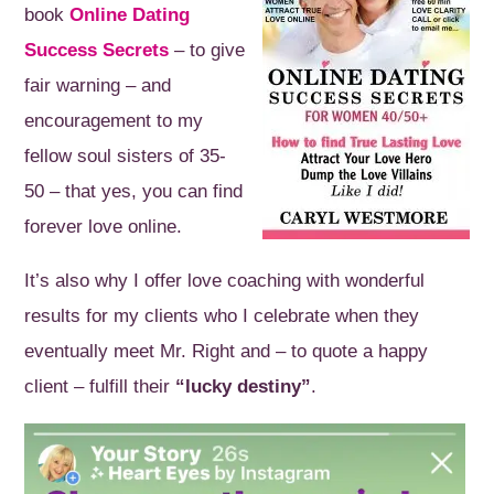
book
Online Dating
Success Secrets
– to give
fair warning – and
encouragement to my
fellow soul sisters of 35-
50 – that yes, you can find
forever love online.
It’s also why I offer love coaching with wonderful
results for my clients who I celebrate when they
eventually meet Mr. Right and – to quote a happy
client – fulfill their
“lucky destiny”
.