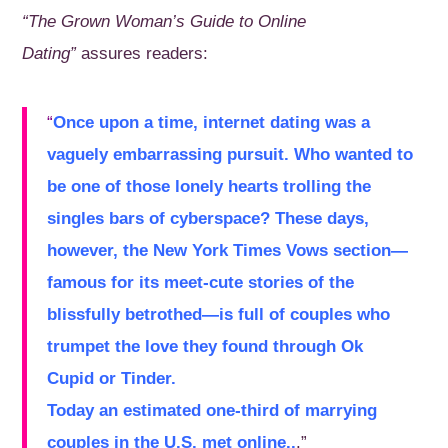
“The Grown Woman’s Guide to Online
Dating”
assures readers:
“
Once upon a time, internet dating was a
vaguely embarrassing pursuit. Who wanted to
be one of those lonely hearts trolling the
singles bars of cyberspace? These days,
however, the
New York Times Vows section
—
famous for its meet-cute stories of the
blissfully betrothed—is full of couples who
trumpet the love they found through
Ok
Cupid
or
Tinder
.
Today an estimated one-third of marrying
couples in the U.S. met online..
.”