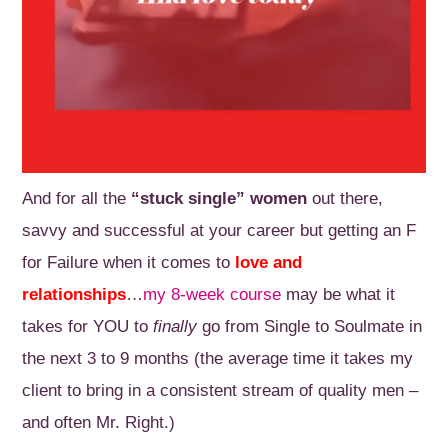
And for all the
“stuck single” women
out there,
savvy and successful at your career but getting an F
for Failure when it comes to
love and
relationships
…
my 8-week course
may be what it
takes for YOU to
finally
go from Single to Soulmate in
the next 3 to 9 months (the average time it takes my
client to bring in a consistent stream of quality men –
and often Mr. Right.)