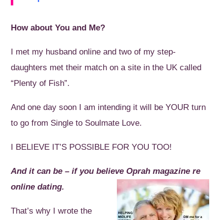
How about You and Me?
I met my husband online and two of my step-
daughters met their match on a site in the UK called
“Plenty of Fish”.
And one day soon I am intending it will be YOUR turn
to go from Single to Soulmate Love.
I BELIEVE IT’S POSSIBLE FOR YOU TOO!
And it can be – if you believe Oprah magazine re
online dating.
That’s why I wrote the