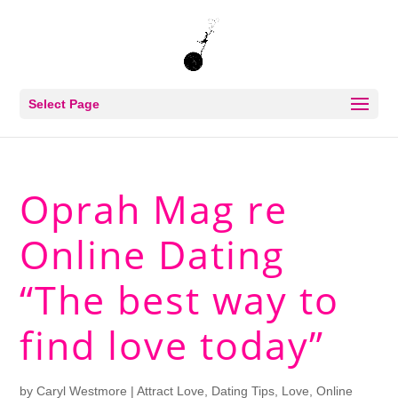
Select Page
Oprah Mag re
Online Dating
“The best way to
find love today”
by
Caryl Westmore
|
Attract Love
,
Dating Tips
,
Love
,
Online