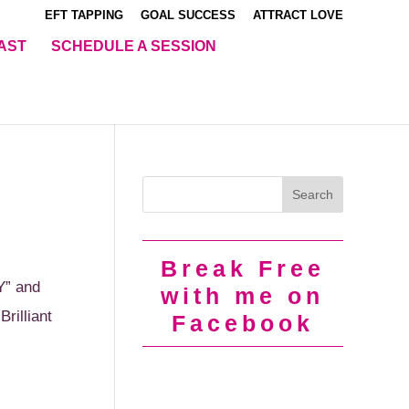
EFT TAPPING
GOAL SUCCESS
ATTRACT LOVE
AST
SCHEDULE A SESSION
Break Free
Y” and
with me on
rilliant
Facebook