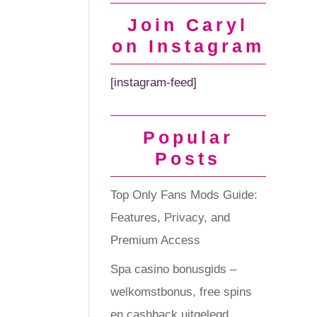
Join Caryl
on Instagram
[instagram-feed]
Popular
Posts
Top Only Fans Mods Guide:
Features, Privacy, and
Premium Access
Spa casino bonusgids –
welkomstbonus, free spins
en cashback uitgelegd