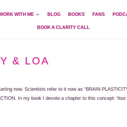
WORK WITH ME
BLOG
BOOKS
FANS
PODC
BOOK A CLARITY CALL
Y & LOA
rting now. Scientists refer to it now as “BRAIN PLASTICIT
CTION. In my book I devote a chapter to this concept: Your B