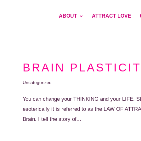
ABOUT
ATTRACT LOVE
BRAIN PLASTICIT
Uncategorized
You can change your THINKING and your LIFE. Sta
esoterically it is referred to as the LAW OF ATTRA
Brain. I tell the story of...