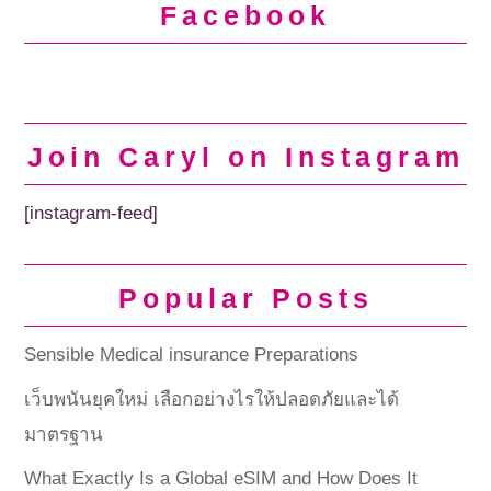
Facebook
Join Caryl on Instagram
[instagram-feed]
Popular Posts
Sensible Medical insurance Preparations
เว็บพนันยุคใหม่ เลือกอย่างไรให้ปลอดภัยและได้
มาตรฐาน
What Exactly Is a Global eSIM and How Does It