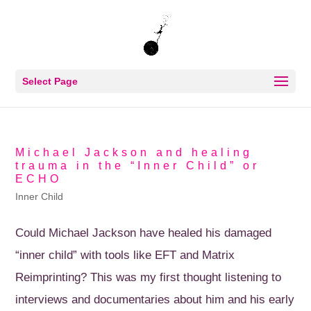
Select Page
Michael Jackson and healing
trauma in the “Inner Child” or
ECHO
Inner Child
Could Michael Jackson have healed his damaged
“inner child” with tools like EFT and Matrix
Reimprinting? This was my first thought listening to
interviews and documentaries about him and his early