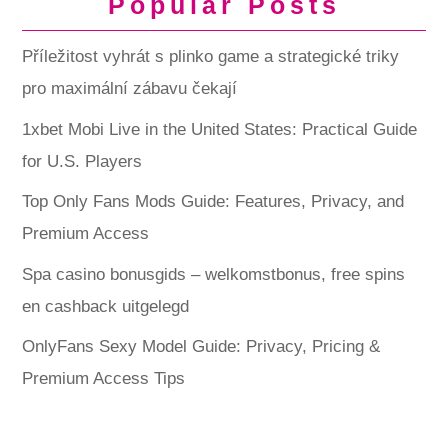
Popular Posts
Příležitost vyhrát s plinko game a strategické triky
pro maximální zábavu čekají
1xbet Mobi Live in the United States: Practical Guide
for U.S. Players
Top Only Fans Mods Guide: Features, Privacy, and
Premium Access
Spa casino bonusgids – welkomstbonus, free spins
en cashback uitgelegd
OnlyFans Sexy Model Guide: Privacy, Pricing &
Premium Access Tips