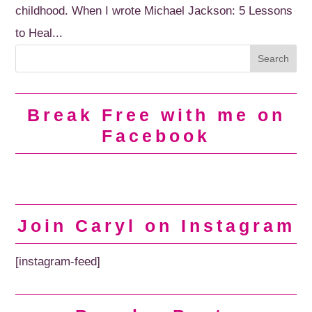
childhood. When I wrote Michael Jackson: 5 Lessons
to Heal...
Break Free with me on
Facebook
Join Caryl on Instagram
[instagram-feed]