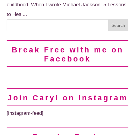
childhood. When I wrote Michael Jackson: 5 Lessons
to Heal...
Break Free with me on
Facebook
Join Caryl on Instagram
[instagram-feed]