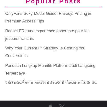
Popular Posts
OnlyFans Sexy Model Guide: Privacy, Pricing &
Premium Access Tips
Roobet FR : une experience coherente pour les
joueurs francais
Why Your Current IP Strategy Is Costing You
Conversions
Panduan Lengkap Memilih Platform Judi Langsung
Terpercaya
วิธีเริ่มต้นซื้อหวยออนไลน์สำหรับมือใหม่แบบไม่สับสน