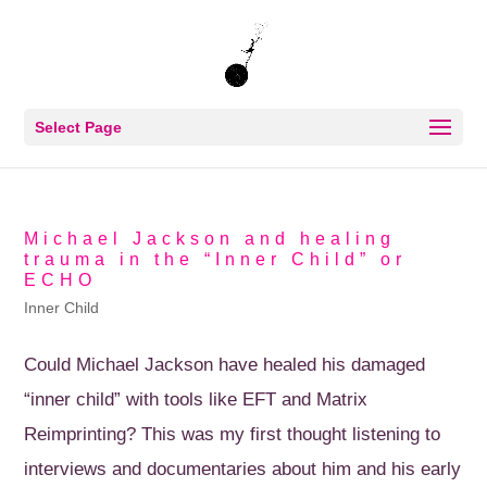
Select Page
Michael Jackson and healing
trauma in the “Inner Child” or
ECHO
Inner Child
Could Michael Jackson have healed his damaged
“inner child” with tools like EFT and Matrix
Reimprinting? This was my first thought listening to
interviews and documentaries about him and his early