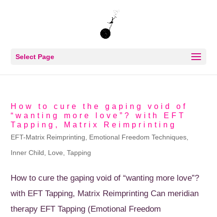
Select Page
How to cure the gaping void of
“wanting more love”? with EFT
Tapping, Matrix Reimprinting
EFT-Matrix Reimprinting
,
Emotional Freedom Techniques
,
Inner Child
,
Love
,
Tapping
How to cure the gaping void of “wanting more love”?
with EFT Tapping, Matrix Reimprinting Can meridian
therapy EFT Tapping (Emotional Freedom