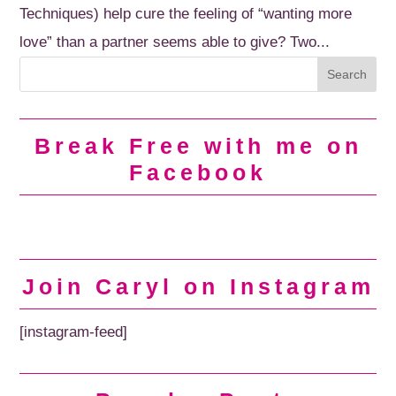
Techniques) help cure the feeling of “wanting more
love” than a partner seems able to give? Two...
Break Free with me on
Facebook
Join Caryl on Instagram
[instagram-feed]