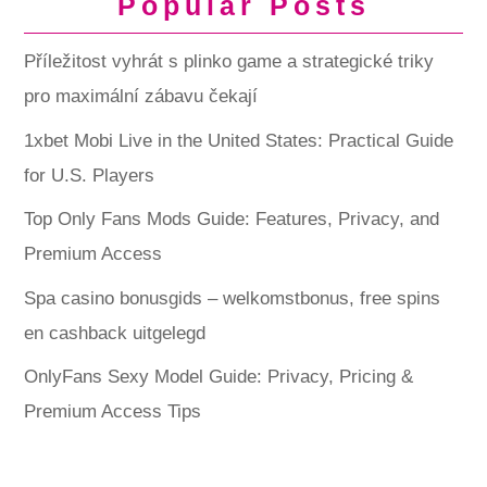
Popular Posts
Příležitost vyhrát s plinko game a strategické triky
pro maximální zábavu čekají
1xbet Mobi Live in the United States: Practical Guide
for U.S. Players
Top Only Fans Mods Guide: Features, Privacy, and
Premium Access
Spa casino bonusgids – welkomstbonus, free spins
en cashback uitgelegd
OnlyFans Sexy Model Guide: Privacy, Pricing &
Premium Access Tips