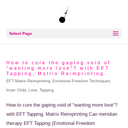
Select Page
How to cure the gaping void of
“wanting more love”? with EFT
Tapping, Matrix Reimprinting
EFT-Matrix Reimprinting
,
Emotional Freedom Techniques
,
Inner Child
,
Love
,
Tapping
How to cure the gaping void of “wanting more love”?
with EFT Tapping, Matrix Reimprinting Can meridian
therapy EFT Tapping (Emotional Freedom