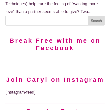
Techniques) help cure the feeling of “wanting more
love” than a partner seems able to give? Two...
Break Free with me on
Facebook
Join Caryl on Instagram
[instagram-feed]