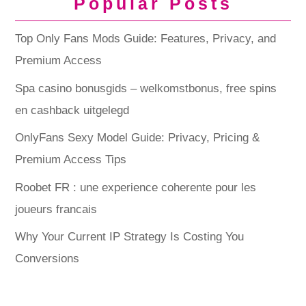
Popular Posts
Top Only Fans Mods Guide: Features, Privacy, and
Premium Access
Spa casino bonusgids – welkomstbonus, free spins
en cashback uitgelegd
OnlyFans Sexy Model Guide: Privacy, Pricing &
Premium Access Tips
Roobet FR : une experience coherente pour les
joueurs francais
Why Your Current IP Strategy Is Costing You
Conversions