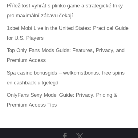
Příležitost vyhrát s plinko game a strategické triky
pro maximální zábavu čekají
1xbet Mobi Live in the United States: Practical Guide
for U.S. Players
Top Only Fans Mods Guide: Features, Privacy, and
Premium Access
Spa casino bonusgids – welkomstbonus, free spins
en cashback uitgelegd
OnlyFans Sexy Model Guide: Privacy, Pricing &
Premium Access Tips