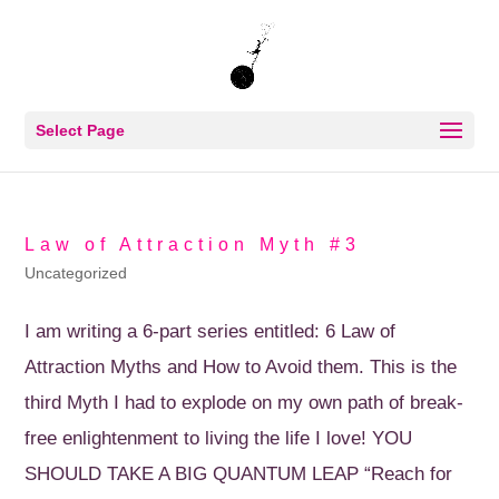
Select Page
Law of Attraction Myth #3
Uncategorized
I am writing a 6-part series entitled: 6 Law of
Attraction Myths and How to Avoid them. This is the
third Myth I had to explode on my own path of break-
free enlightenment to living the life I love! YOU
SHOULD TAKE A BIG QUANTUM LEAP “Reach for