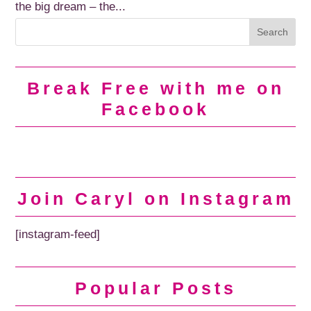
the big dream – the...
Break Free with me on
Facebook
Join Caryl on Instagram
[instagram-feed]
Popular Posts