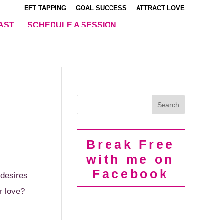
EFT TAPPING
GOAL SUCCESS
ATTRACT LOVE
AST
SCHEDULE A SESSION
Break Free
with me on
Facebook
 desires
r love?