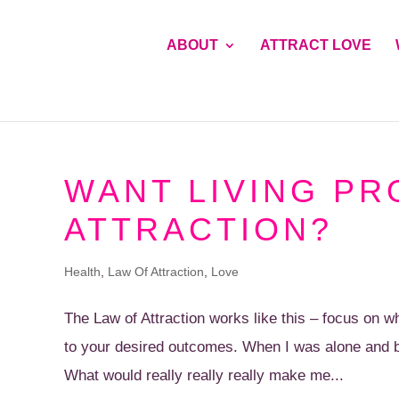
ABOUT
ATTRACT LOVE
WANT LIVING PR
ATTRACTION?
Health
,
Law Of Attraction
,
Love
The Law of Attraction works like this – focus on
to your desired outcomes. When I was alone and b
What would really really really make me...