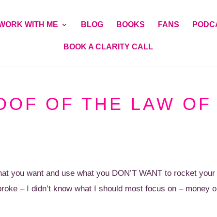
WORK WITH ME
BLOG
BOOKS
FANS
PODC
BOOK A CLARITY CALL
OOF OF THE LAW OF
 what you want and use what you DON’T WANT to rocket your
roke – I didn’t know what I should most focus on – money o