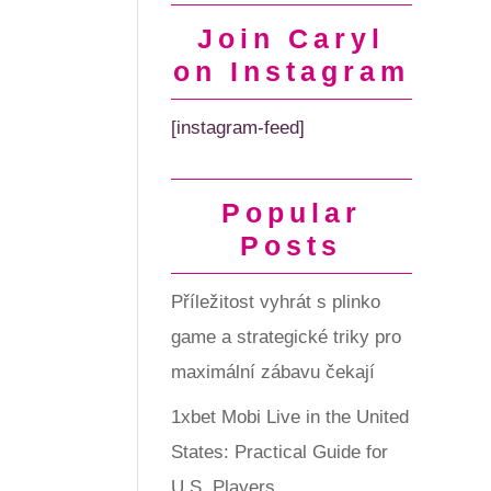
Join Caryl
on Instagram
[instagram-feed]
Popular
Posts
Příležitost vyhrát s plinko
game a strategické triky pro
maximální zábavu čekají
1xbet Mobi Live in the United
States: Practical Guide for
U.S. Players