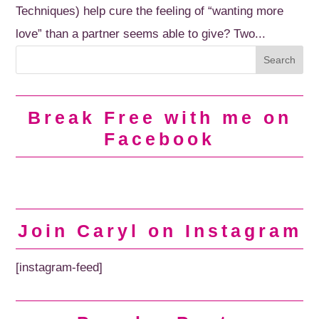
Techniques) help cure the feeling of “wanting more
love” than a partner seems able to give? Two...
Break Free with me on
Facebook
Join Caryl on Instagram
[instagram-feed]