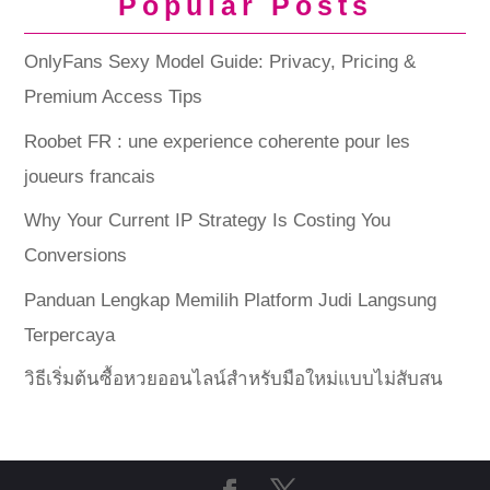
Popular Posts
OnlyFans Sexy Model Guide: Privacy, Pricing &
Premium Access Tips
Roobet FR : une experience coherente pour les
joueurs francais
Why Your Current IP Strategy Is Costing You
Conversions
Panduan Lengkap Memilih Platform Judi Langsung
Terpercaya
วิธีเริ่มต้นซื้อหวยออนไลน์สำหรับมือใหม่แบบไม่สับสน