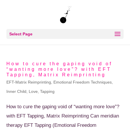
Select Page
How to cure the gaping void of
“wanting more love”? with EFT
Tapping, Matrix Reimprinting
EFT-Matrix Reimprinting
,
Emotional Freedom Techniques
,
Inner Child
,
Love
,
Tapping
How to cure the gaping void of “wanting more love”?
with EFT Tapping, Matrix Reimprinting Can meridian
therapy EFT Tapping (Emotional Freedom