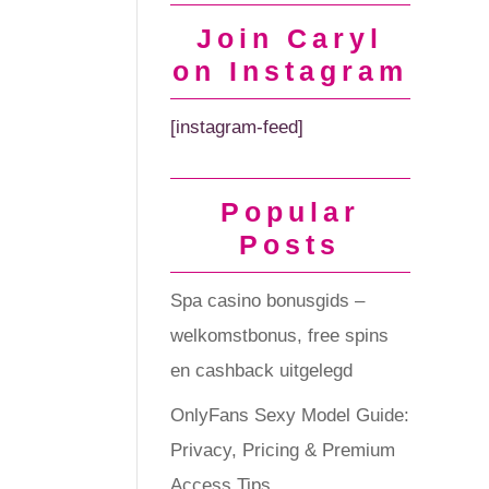
Join Caryl
on Instagram
[instagram-feed]
Popular
Posts
Spa casino bonusgids –
welkomstbonus, free spins
en cashback uitgelegd
OnlyFans Sexy Model Guide:
Privacy, Pricing & Premium
Access Tips