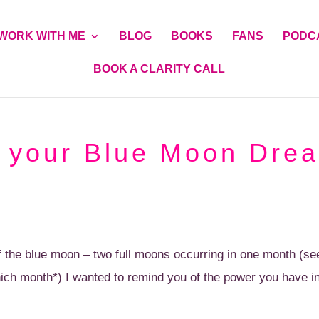
WORK WITH ME
BLOG
BOOKS
FANS
PODC
BOOK A CLARITY CALL
 your Blue Moon Dre
the blue moon – two full moons occurring in one month (se
ich month*) I wanted to remind you of the power you have i