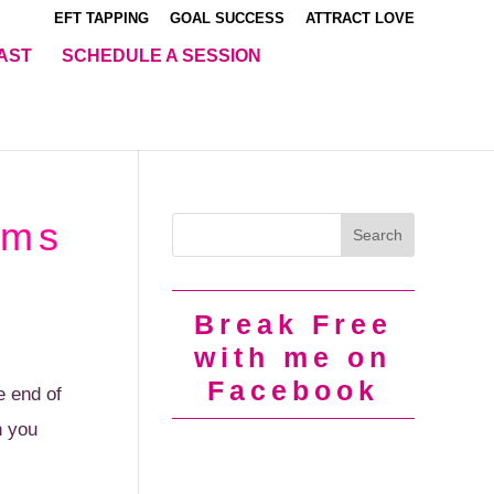
EFT TAPPING
GOAL SUCCESS
ATTRACT LOVE
AST
SCHEDULE A SESSION
ams
Break Free
with me on
Facebook
e end of
n you