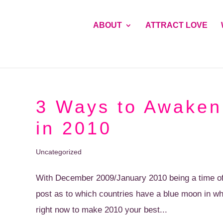
ABOUT
ATTRACT LOVE
3 Ways to Awaken
in 2010
Uncategorized
With December 2009/January 2010 being a time of 
post as to which countries have a blue moon in wh
right now to make 2010 your best...