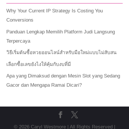
Why Your Current IP Strategy Is Costing You
Conversions
Panduan Lengkap Memilih Platform Judi Langsung
Terpercaya
วิธีเริ่มต้นซื้อหวยออนไลน์สำหรับมือใหม่แบบไม่สับสน
เลือกซื้อเลขยังไงให้คุ้มกับงบที่มี
Apa yang Dimaksud dengan Mesin Slot yang Sedang
Gacor dan Mengapa Ramai Dicari?
© 2026 Caryl Westmore | All Rights Reserved |