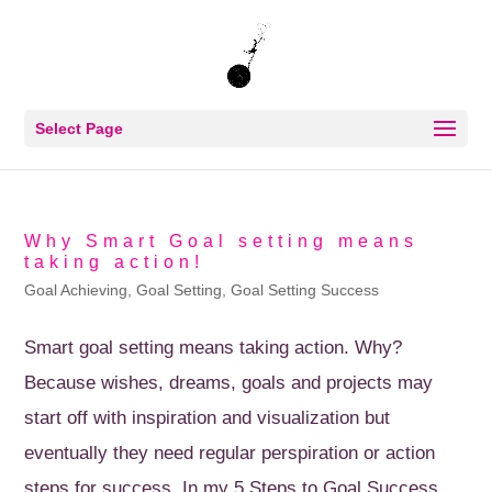
Select Page
Why Smart Goal setting means
taking action!
Goal Achieving
,
Goal Setting
,
Goal Setting Success
Smart goal setting means taking action. Why?
Because wishes, dreams, goals and projects may
start off with inspiration and visualization but
eventually they need regular perspiration or action
steps for success. In my 5 Steps to Goal Success