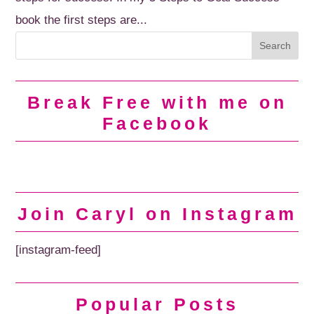
book the first steps are...
Break Free with me on
Facebook
Join Caryl on Instagram
[instagram-feed]
Popular Posts