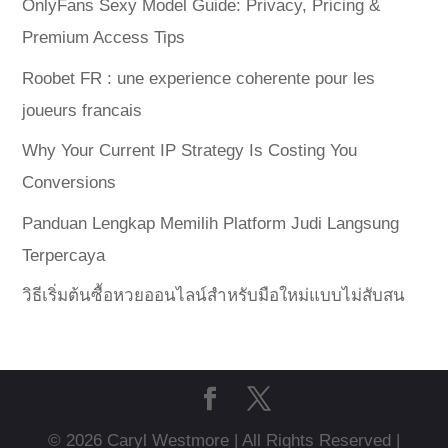
OnlyFans Sexy Model Guide: Privacy, Pricing &
Premium Access Tips
Roobet FR : une experience coherente pour les
joueurs francais
Why Your Current IP Strategy Is Costing You
Conversions
Panduan Lengkap Memilih Platform Judi Langsung
Terpercaya
วิธีเริ่มต้นซื้อหวยออนไลน์สำหรับมือใหม่แบบไม่สับสน
© 2026 Caryl Westmore | All Rights Reserved |