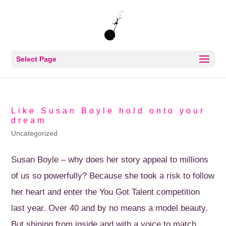
Select Page
Like Susan Boyle hold onto your
dream
Uncategorized
Susan Boyle – why does her story appeal to millions
of us so powerfully? Because she took a risk to follow
her heart and enter the You Got Talent competition
last year. Over 40 and by no means a model beauty.
But shining from inside and with a voice to match....