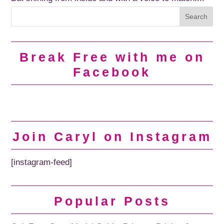
Break Free with me on
Facebook
Join Caryl on Instagram
[instagram-feed]
Popular Posts