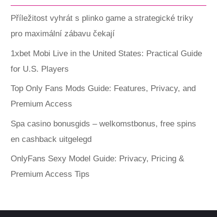
Příležitost vyhrát s plinko game a strategické triky
pro maximální zábavu čekají
1xbet Mobi Live in the United States: Practical Guide
for U.S. Players
Top Only Fans Mods Guide: Features, Privacy, and
Premium Access
Spa casino bonusgids – welkomstbonus, free spins
en cashback uitgelegd
OnlyFans Sexy Model Guide: Privacy, Pricing &
Premium Access Tips