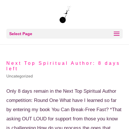
Select Page
Next Top Spiritual Author: 8 days
left
Uncategorized
Only 8 days remain in the Next Top Spiritual Author
competition: Round One What have I learned so far
by entering my book You Can Break-Free Fast? *That
asking OUT LOUD for support from those you know
is challenging How do you process the ones that