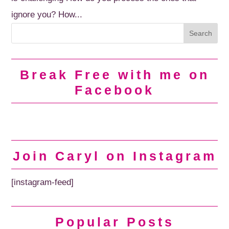
ignore you? How...
Break Free with me on
Facebook
Join Caryl on Instagram
[instagram-feed]
Popular Posts