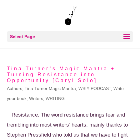
Select Page
Tina Turner’s Magic Mantra +
Turning Resistance into
Opportunity [Caryl Solo]
Authors
,
Tina Turner Magic Mantra
,
WBIY PODCAST
,
Write
your book
,
Writers
,
WRITING
Resistance. The word resistance brings fear and
trembling into most writers’ hearts, mainly thanks to
Stephen Pressfield who told us that we have to fight