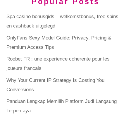
Popular Posts
Spa casino bonusgids – welkomstbonus, free spins
en cashback uitgelegd
OnlyFans Sexy Model Guide: Privacy, Pricing &
Premium Access Tips
Roobet FR : une experience coherente pour les
joueurs francais
Why Your Current IP Strategy Is Costing You
Conversions
Panduan Lengkap Memilih Platform Judi Langsung
Terpercaya