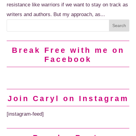
resistance like warriors if we want to stay on track as
writers and authors. But my approach, as...
Break Free with me on
Facebook
Join Caryl on Instagram
[instagram-feed]