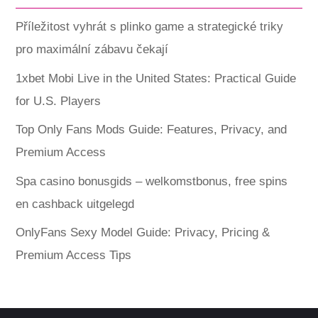
Příležitost vyhrát s plinko game a strategické triky
pro maximální zábavu čekají
1xbet Mobi Live in the United States: Practical Guide
for U.S. Players
Top Only Fans Mods Guide: Features, Privacy, and
Premium Access
Spa casino bonusgids – welkomstbonus, free spins
en cashback uitgelegd
OnlyFans Sexy Model Guide: Privacy, Pricing &
Premium Access Tips