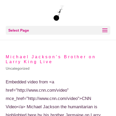
Select Page
Michael Jackson’s Brother on
Larry King Live
Uncategorized
Embedded video from <a
href=”http://www.cnn.com/video”
mce_href=”http://www.cnn.com/video”>CNN
Video</a> Michael Jackson the humanitarian is
highlighted here by his brother Jermaine on Larry