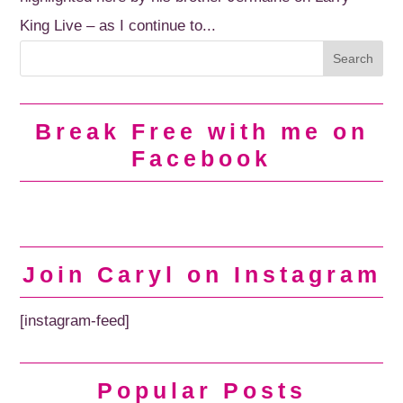
King Live – as I continue to...
Break Free with me on
Facebook
Join Caryl on Instagram
[instagram-feed]
Popular Posts