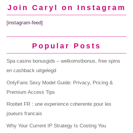
Join Caryl on Instagram
[instagram-feed]
Popular Posts
Spa casino bonusgids – welkomstbonus, free spins
en cashback uitgelegd
OnlyFans Sexy Model Guide: Privacy, Pricing &
Premium Access Tips
Roobet FR : une experience coherente pour les
joueurs francais
Why Your Current IP Strategy Is Costing You