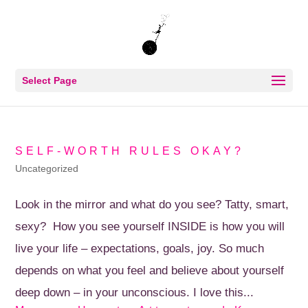
Select Page
SELF-WORTH RULES OKAY?
Uncategorized
Look in the mirror and what do you see? Tatty, smart,
sexy? How you see yourself INSIDE is how you will
live your life – expectations, goals, joy. So much
depends on what you feel and believe about yourself
deep down – in your unconscious. I love this...