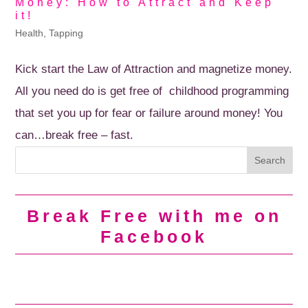
Money: How to Attract and Keep
it!
Health
,
Tapping
Kick start the Law of Attraction and magnetize money.
All you need do is get free of childhood programming
that set you up for fear or failure around money! You
can…break free – fast.
Break Free with me on
Facebook