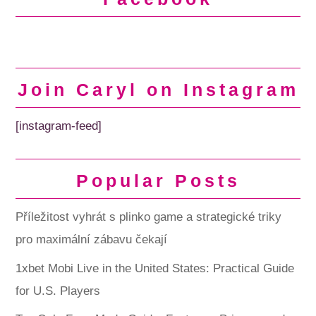
Join Caryl on Instagram
[instagram-feed]
Popular Posts
Příležitost vyhrát s plinko game a strategické triky
pro maximální zábavu čekají
1xbet Mobi Live in the United States: Practical Guide
for U.S. Players