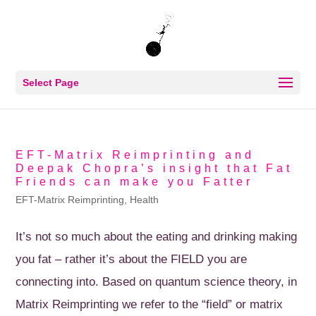
Select Page
EFT-Matrix Reimprinting and
Deepak Chopra’s insight that Fat
Friends can make you Fatter
EFT-Matrix Reimprinting
,
Health
It’s not so much about the eating and drinking making
you fat – rather it’s about the FIELD you are
connecting into. Based on quantum science theory, in
Matrix Reimprinting we refer to the “field” or matrix