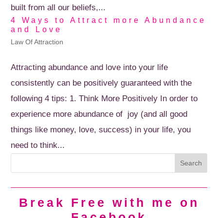
built from all our beliefs,...
4 Ways to Attract more Abundance
and Love
Law Of Attraction
Attracting abundance and love into your life
consistently can be positively guaranteed with the
following 4 tips: 1. Think More Positively In order to
experience more abundance of joy (and all good
things like money, love, success) in your life, you
need to think...
Break Free with me on
Facebook