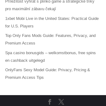
Příležitost vyhrát s plinko game a strategické triky
pro maximální zábavu čekají
1xbet Mobi Live in the United States: Practical Guide
for U.S. Players
Top Only Fans Mods Guide: Features, Privacy, and
Premium Access
Spa casino bonusgids – welkomstbonus, free spins
en cashback uitgelegd
OnlyFans Sexy Model Guide: Privacy, Pricing &
Premium Access Tips