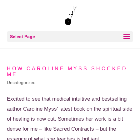
Select Page
HOW CAROLINE MYSS SHOCKED
ME
Uncategorized
Excited to see that medical intuitive and bestselling
author Caroline Myss’ latest book on the spiritual side
of healing is now out. Sometimes her work is a bit
dense for me – like Sacred Contracts – but the
essence of what she teaches is brilliant...