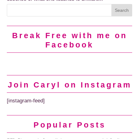
Break Free with me on
Facebook
Join Caryl on Instagram
[instagram-feed]
Popular Posts