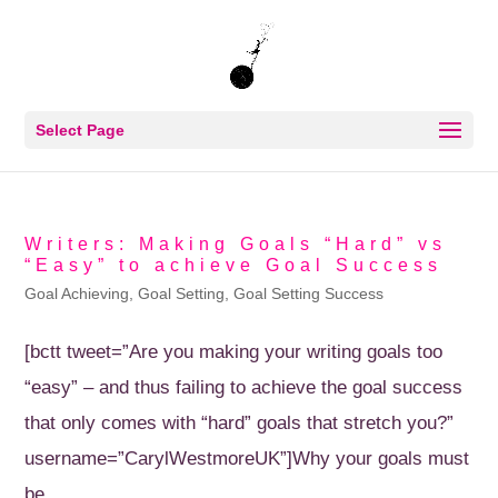
Select Page
Writers: Making Goals “Hard” vs
“Easy” to achieve Goal Success
Goal Achieving
,
Goal Setting
,
Goal Setting Success
[bctt tweet=”Are you making your writing goals too
“easy” – and thus failing to achieve the goal success
that only comes with “hard” goals that stretch you?”
username=”CarylWestmoreUK”]Why your goals must
be...