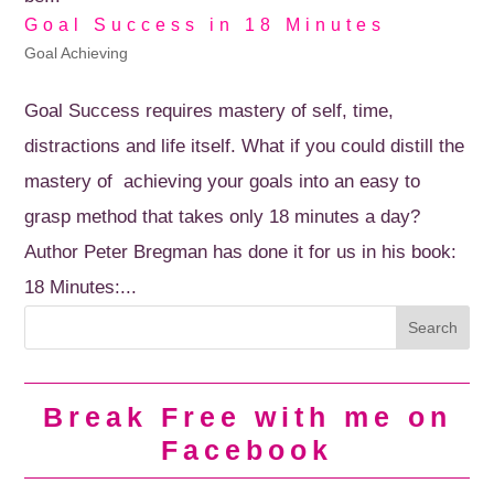
Goal Success in 18 Minutes
Goal Achieving
Goal Success requires mastery of self, time,
distractions and life itself. What if you could distill the
mastery of achieving your goals into an easy to
grasp method that takes only 18 minutes a day?
Author Peter Bregman has done it for us in his book:
18 Minutes:...
Break Free with me on
Facebook