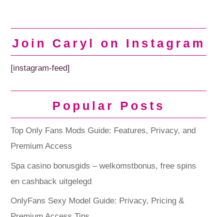
Join Caryl on Instagram
[instagram-feed]
Popular Posts
Top Only Fans Mods Guide: Features, Privacy, and
Premium Access
Spa casino bonusgids – welkomstbonus, free spins
en cashback uitgelegd
OnlyFans Sexy Model Guide: Privacy, Pricing &
Premium Access Tips