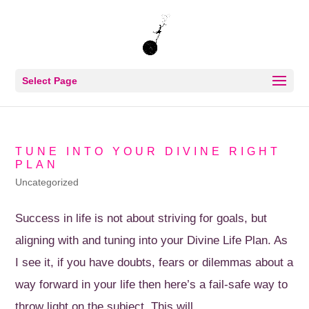
Select Page
TUNE INTO YOUR DIVINE RIGHT
PLAN
Uncategorized
Success in life is not about striving for goals, but
aligning with and tuning into your Divine Life Plan. As
I see it, if you have doubts, fears or dilemmas about a
way forward in your life then here’s a fail-safe way to
throw light on the subject. This will...