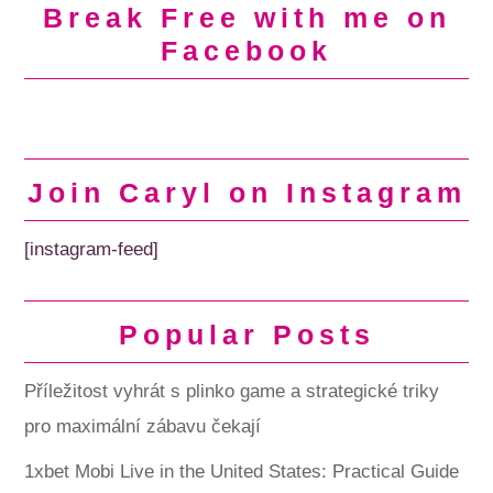
Break Free with me on
Facebook
Join Caryl on Instagram
[instagram-feed]
Popular Posts
Příležitost vyhrát s plinko game a strategické triky
pro maximální zábavu čekají
1xbet Mobi Live in the United States: Practical Guide