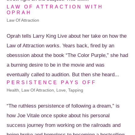
LAW OF ATTRACTION WITH
OPRAH
Law Of Attraction
Oprah tells Larry King Live about her take on how the
Law of Attraction works. Years back, fired by an
obesssion about the book “The Color Purple,” she had
a burning desire to be in the movie and was
eventually called to audition. But then she heard...
PERSISTENCE PAYS OFF
Health
,
Law Of Attraction
,
Love
,
Tapping
“The ruthless persistence of following a dream,” is
how Joe Vitale once spoke about his personal
success journey from working on the railroads and
being broke and homeless to becoming a bestselling