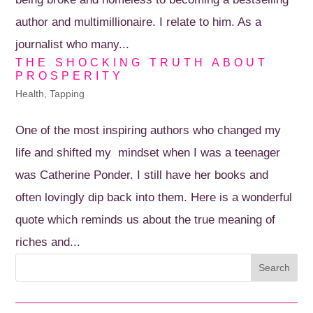
author and multimillionaire. I relate to him. As a
journalist who many...
THE SHOCKING TRUTH ABOUT
PROSPERITY
Health
,
Tapping
One of the most inspiring authors who changed my
life and shifted my mindset when I was a teenager
was Catherine Ponder. I still have her books and
often lovingly dip back into them. Here is a wonderful
quote which reminds us about the true meaning of
riches and...