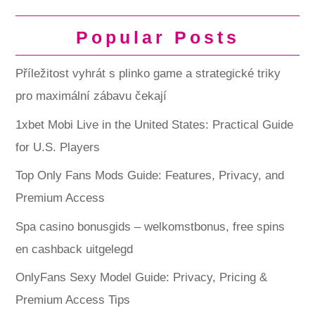
Popular Posts
Příležitost vyhrát s plinko game a strategické triky
pro maximální zábavu čekají
1xbet Mobi Live in the United States: Practical Guide
for U.S. Players
Top Only Fans Mods Guide: Features, Privacy, and
Premium Access
Spa casino bonusgids – welkomstbonus, free spins
en cashback uitgelegd
OnlyFans Sexy Model Guide: Privacy, Pricing &
Premium Access Tips