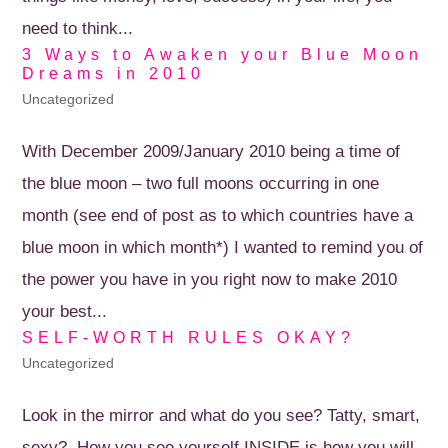
need to think...
3 Ways to Awaken your Blue Moon
Dreams in 2010
Uncategorized
With December 2009/January 2010 being a time of
the blue moon – two full moons occurring in one
month (see end of post as to which countries have a
blue moon in which month*) I wanted to remind you of
the power you have in you right now to make 2010
your best...
SELF-WORTH RULES OKAY?
Uncategorized
Look in the mirror and what do you see? Tatty, smart,
sexy? How you see yourself INSIDE is how you will