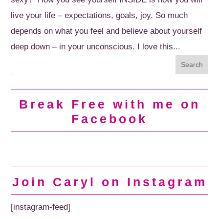
live your life – expectations, goals, joy. So much
depends on what you feel and believe about yourself
deep down – in your unconscious. I love this...
Break Free with me on
Facebook
Join Caryl on Instagram
[instagram-feed]