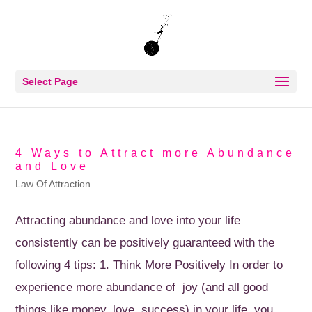
Select Page
4 Ways to Attract more Abundance
and Love
Law Of Attraction
Attracting abundance and love into your life
consistently can be positively guaranteed with the
following 4 tips: 1. Think More Positively In order to
experience more abundance of joy (and all good
things like money, love, success) in your life, you