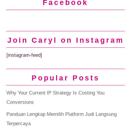
Facebook
Join Caryl on Instagram
[instagram-feed]
Popular Posts
Why Your Current IP Strategy Is Costing You
Conversions
Panduan Lengkap Memilih Platform Judi Langsung
Terpercaya