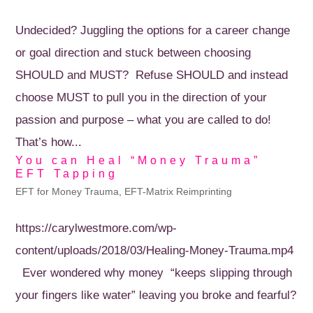
Undecided? Juggling the options for a career change
or goal direction and stuck between choosing
SHOULD and MUST? Refuse SHOULD and instead
choose MUST to pull you in the direction of your
passion and purpose – what you are called to do!
That’s how...
You can Heal “Money Trauma”
EFT Tapping
EFT for Money Trauma
,
EFT-Matrix Reimprinting
https://carylwestmore.com/wp-
content/uploads/2018/03/Healing-Money-Trauma.mp4
Ever wondered why money “keeps slipping through
your fingers like water” leaving you broke and fearful?