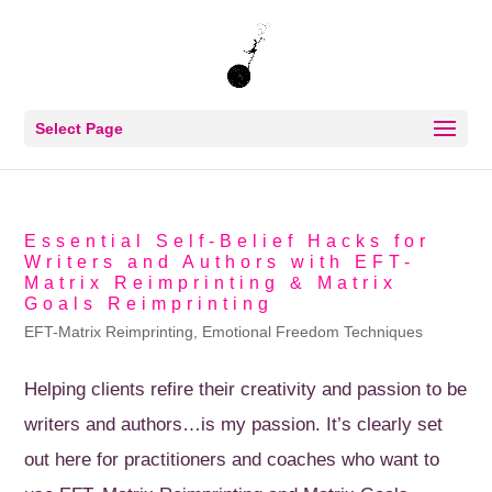
Select Page
Essential Self-Belief Hacks for
Writers and Authors with EFT-
Matrix Reimprinting & Matrix
Goals Reimprinting
EFT-Matrix Reimprinting
,
Emotional Freedom Techniques
Helping clients refire their creativity and passion to be
writers and authors…is my passion. It’s clearly set
out here for practitioners and coaches who want to