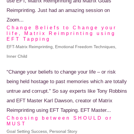
use EFT, Matrix Reimprinting and Matrix Goals
Reimprinting. Just had an amazing session on
Zoom...
Change Beliefs to Change your
life, Matrix Reimprinting using
EFT Tapping
EFT-Matrix Reimprinting
,
Emotional Freedom Techniques
,
Inner Child
“Change your beliefs to change your life – or risk
being held hostage to past memories which are totally
untrue and corrupt.” So say experts like Tony Robbins
and EFT Master Karl Dawson, creator of Matrix
Reimprinting using EFT Tapping. EFT Master...
Choosing between SHOULD or
MUST
Goal Setting Success
,
Personal Story