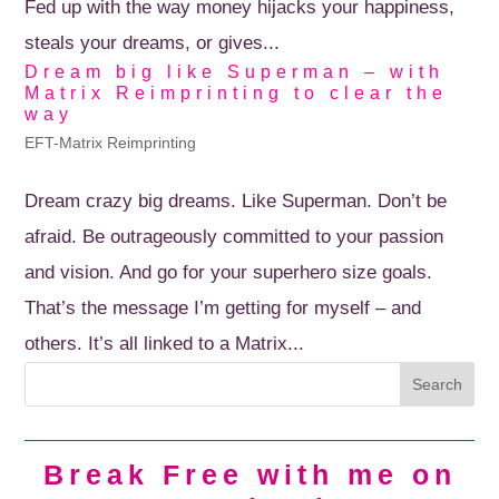
Fed up with the way money hijacks your happiness,
steals your dreams, or gives...
Dream big like Superman – with
Matrix Reimprinting to clear the
way
EFT-Matrix Reimprinting
Dream crazy big dreams. Like Superman. Don’t be
afraid. Be outrageously committed to your passion
and vision. And go for your superhero size goals.
That’s the message I’m getting for myself – and
others. It’s all linked to a Matrix...
Break Free with me on