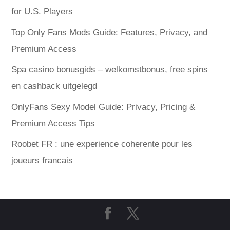
for U.S. Players
Top Only Fans Mods Guide: Features, Privacy, and
Premium Access
Spa casino bonusgids – welkomstbonus, free spins
en cashback uitgelegd
OnlyFans Sexy Model Guide: Privacy, Pricing &
Premium Access Tips
Roobet FR : une experience coherente pour les
joueurs francais