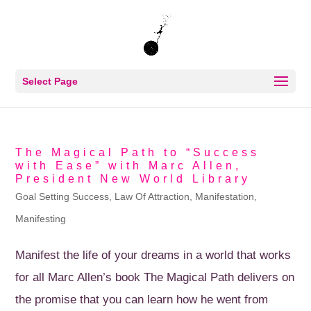
Select Page
The Magical Path to “Success
with Ease” with Marc Allen,
President New World Library
Goal Setting Success
,
Law Of Attraction
,
Manifestation
,
Manifesting
Manifest the life of your dreams in a world that works
for all Marc Allen’s book The Magical Path delivers on
the promise that you can learn how he went from