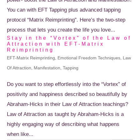
You can with EFT Tapping plus advanced tapping
protocol “Matrix Reimprinting”. Here’s the two-step
process that lets you create the life you love...
Stay in the “Vortex” of the Law of
Attraction with EFT-Matrix
Reimprinting
EFT-Matrix Reimprinting
,
Emotional Freedom Techniques
,
Law
Of Attraction
,
Manifestation
,
Tapping
Do you want to step effortlessly into the “Vortex” of
positivity and happiness described so beautifully by
Abraham-Hicks in their Law of Attraction teachings?
Law of Attraction as taught by Abraham-Hicks is a
highly engaging way of describing what happens
when like...