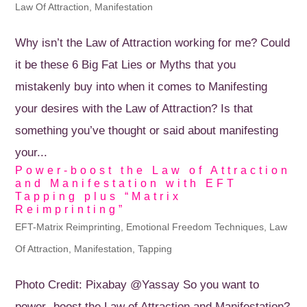
Law Of Attraction
,
Manifestation
Why isn’t the Law of Attraction working for me? Could
it be these 6 Big Fat Lies or Myths that you
mistakenly buy into when it comes to Manifesting
your desires with the Law of Attraction? Is that
something you’ve thought or said about manifesting
your...
Power-boost the Law of Attraction
and Manifestation with EFT
Tapping plus “Matrix
Reimprinting”
EFT-Matrix Reimprinting
,
Emotional Freedom Techniques
,
Law
Of Attraction
,
Manifestation
,
Tapping
Photo Credit: Pixabay @Yassay So you want to
power- boost the Law of Attraction and Manifestation?