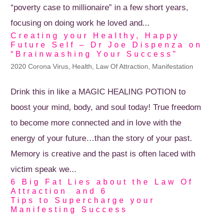
“poverty case to millionaire” in a few short years,
focusing on doing work he loved and...
Creating your Healthy, Happy
Future Self – Dr Joe Dispenza on
“Brainwashing Your Success”
2020 Corona Virus
,
Health
,
Law Of Attraction
,
Manifestation
Drink this in like a MAGIC HEALING POTION to
boost your mind, body, and soul today! True freedom
to become more connected and in love with the
energy of your future…than the story of your past.
Memory is creative and the past is often laced with
victim speak we...
6 Big Fat Lies about the Law Of
Attraction and 6
Tips to Supercharge your
Manifesting Success