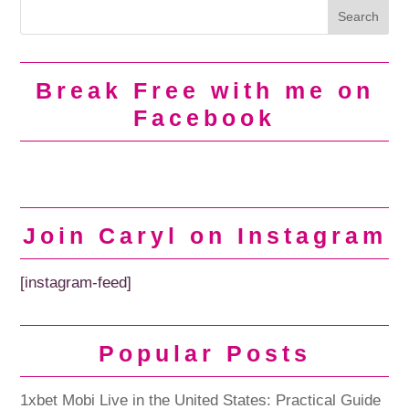
Break Free with me on
Facebook
Join Caryl on Instagram
[instagram-feed]
Popular Posts
1xbet Mobi Live in the United States: Practical Guide