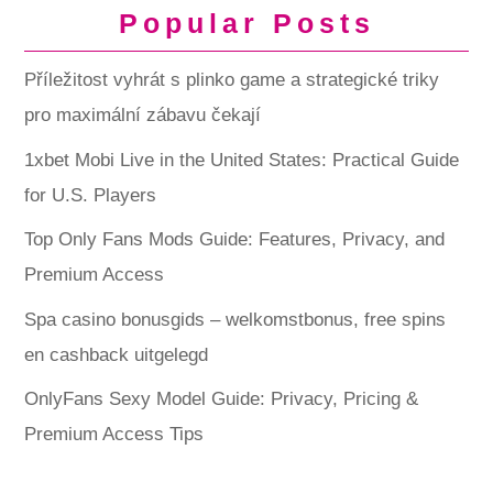
Popular Posts
Příležitost vyhrát s plinko game a strategické triky
pro maximální zábavu čekají
1xbet Mobi Live in the United States: Practical Guide
for U.S. Players
Top Only Fans Mods Guide: Features, Privacy, and
Premium Access
Spa casino bonusgids – welkomstbonus, free spins
en cashback uitgelegd
OnlyFans Sexy Model Guide: Privacy, Pricing &
Premium Access Tips