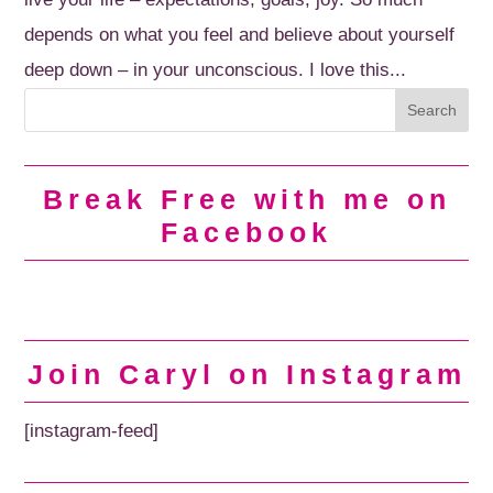
depends on what you feel and believe about yourself
deep down – in your unconscious. I love this...
Break Free with me on
Facebook
Join Caryl on Instagram
[instagram-feed]