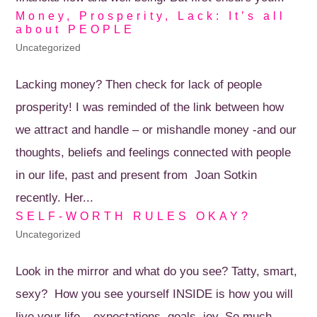
Money, Prosperity, Lack: It’s all
about PEOPLE
Uncategorized
Lacking money? Then check for lack of people
prosperity! I was reminded of the link between how
we attract and handle – or mishandle money -and our
thoughts, beliefs and feelings connected with people
in our life, past and present from Joan Sotkin
recently. Her...
SELF-WORTH RULES OKAY?
Uncategorized
Look in the mirror and what do you see? Tatty, smart,
sexy? How you see yourself INSIDE is how you will
live your life – expectations, goals, joy. So much