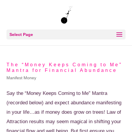
Select Page
The “Money Keeps Coming to Me”
Mantra for Financial Abundance
Manifest Money
Say the “Money Keeps Coming to Me” Mantra
(recorded below) and expect abundance manifesting
in your life…as if money does grow on trees! Law of
Attraction results may seem magical in shifting your
financial flow and well being. But first ensure you...